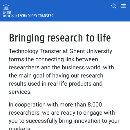
Skip to main content
Mobile
Mo
TECHNOLOGY TRANSFER
Fulltext search
Search
Bringing research to life
Technology Transfer at Ghent University
forms the connecting link between
researchers and the business world, with
the main goal of having our research
results used in real life products and
services.
In cooperation with more than 8.000
researchers, we are ready to engage with
you to successfully bring innovation to your
markets.