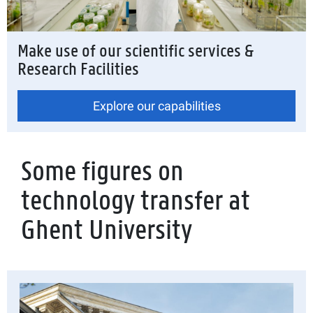
Make use of our scientific services &
Research Facilities
Explore our capabilities
Some figures on
technology transfer at
Ghent University