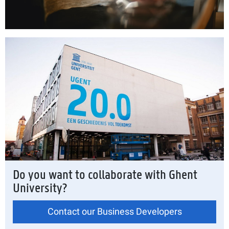
Do you want to collaborate with Ghent
University?
Contact our Business Developers