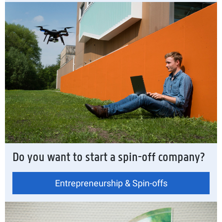
Do you want to start a spin-off company?
Entrepreneurship & Spin-offs