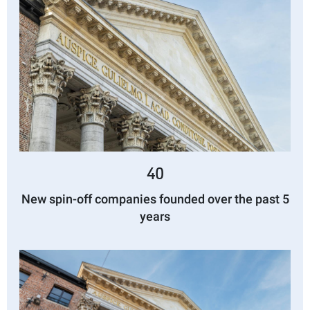
40
New spin-off companies founded over the past 5
years