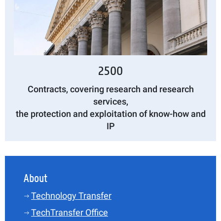
2500
Contracts, covering research and research
services,
the protection and exploitation of know-how and
IP
About
Technology Transfer
TechTransfer Office