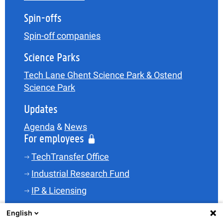
Spin-offs
Spin-off companies
Science Parks
Tech Lane Ghent Science Park & Ostend
Science Park
Updates
Agenda
&
News
For employees
TechTransfer Office
Industrial Research Fund
IP & Licensing
Legal
English