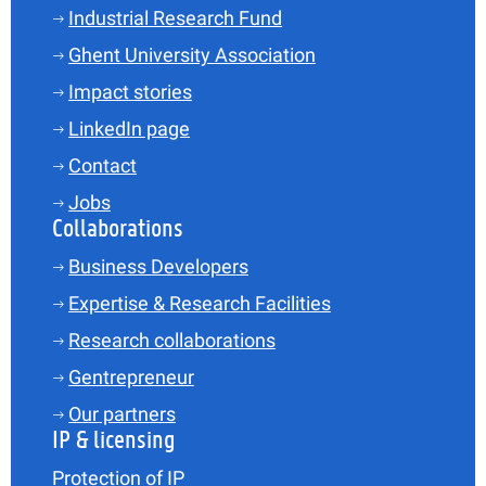
Industrial Research Fund
Ghent University Association
Impact stories
LinkedIn page
Contact
Jobs
Collaborations
Business Developers
Expertise & Research Facilities
Research collaborations
Gentrepreneur
Our partners
IP & licensing
Protection of IP