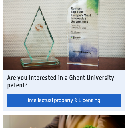
Are you interested in a Ghent University
patent?
Intellectual property & Licensing