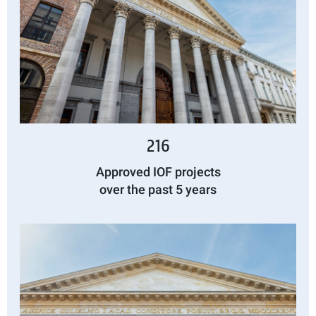
216
Approved IOF projects
over the past 5 years