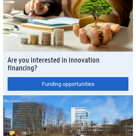
Are you interested in innovation
financing?
Funding opportunities