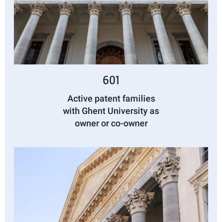
601
Active patent families
with Ghent University as
owner or co-owner