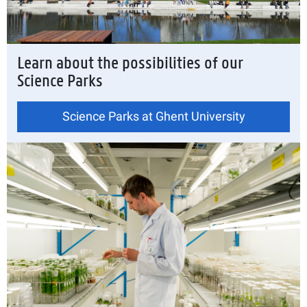
Learn about the possibilities of our
Science Parks
Science Parks at Ghent University