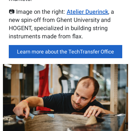
📷 Image on the right:
Atelier Duerinck
, a
new spin-off from Ghent University and
HOGENT, specialized in building string
instruments made from flax.
Learn more about the TechTransfer Office