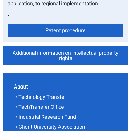
application, to regional implementation.
-
Patent procedure
Additional information on intellectual property
rights
About
Technology Transfer
TechTransfer Office
Industrial Research Fund
Ghent University Association