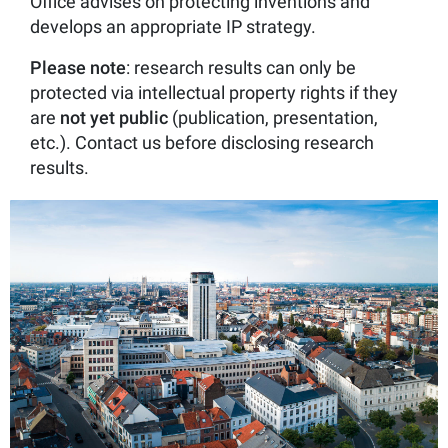
Office advises on protecting inventions and
develops an appropriate IP strategy.
Please note
: research results can only be
protected via intellectual property rights if they
are
not
yet
public
(publication, presentation,
etc.). Contact us before disclosing research
results.