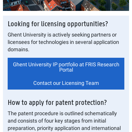
Looking for licensing opportunities?
Ghent University is actively seeking partners or
licensees for technologies in several application
domains.
Ghent University IP portfolio at FRIS Research
Portal
Contact our Licensing Team
How to apply for patent protection?
The patent procedure is outlined schematically
and consists of four key stages from initial
preparation, priority application and international