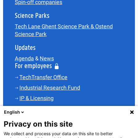
Spin-off companies
Science Parks
Tech Lane Ghent Science Park & Ostend
Science Park
Updates
Agenda
&
News
For employees
TechTransfer Office
Industrial Research Fund
IP & Licensing
Legal
English
Funding
Privacy on this site
Spin-offs
We collect and process your data on this site to better