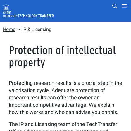
Skip to main content
Mobile
Mo
TECHNOLOGY TRANSFER
Breadcrumb
Fulltext search
Home
IP & Licensing
Search
Protection of intellectual
property
Protecting research results is a crucial step in the
valorisation cycle. Adequate protection of
research results can offer the owner an
important competitive advantage. We explain
how this works and who can advise you on this.
The IP and Licensing team of the TechTransfer