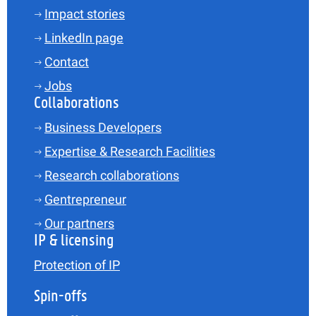
Impact stories
LinkedIn page
Contact
Jobs
Collaborations
Business Developers
Expertise & Research Facilities
Research collaborations
Gentrepreneur
Our partners
IP & licensing
Protection of IP
Spin-offs