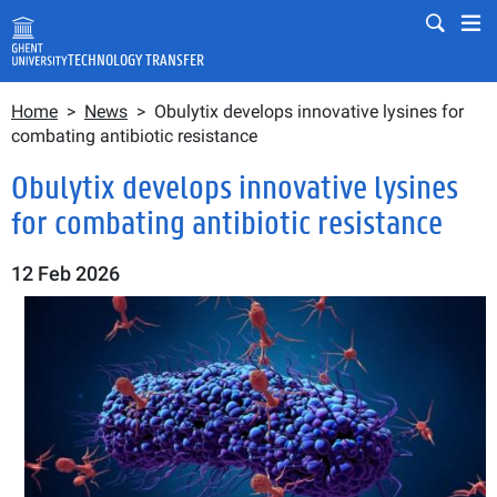
Skip to main content
Mobile
Mo
TECHNOLOGY TRANSFER
Breadcrumb
Fulltext search
Home
News
Obulytix develops innovative lysines for
Search
combating antibiotic resistance
Obulytix develops innovative lysines
for combating antibiotic resistance
12 Feb 2026