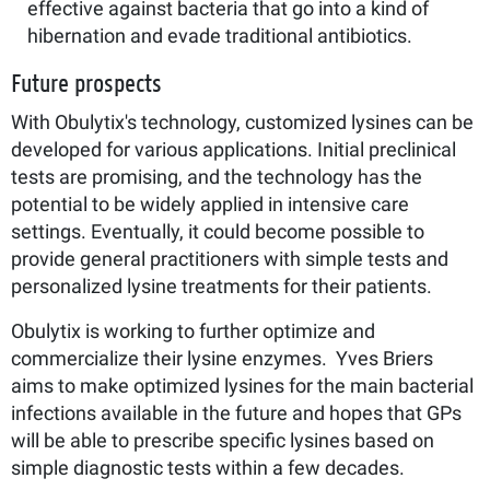
effective against bacteria that go into a kind of
hibernation and evade traditional antibiotics.
Future prospects
With Obulytix's technology, customized lysines can be
developed for various applications. Initial preclinical
tests are promising, and the technology has the
potential to be widely applied in intensive care
settings. Eventually, it could become possible to
provide general practitioners with simple tests and
personalized lysine treatments for their patients.
Obulytix is working to further optimize and
commercialize their lysine enzymes. Yves Briers
aims to make optimized lysines for the main bacterial
infections available in the future and hopes that GPs
will be able to prescribe specific lysines based on
simple diagnostic tests within a few decades.