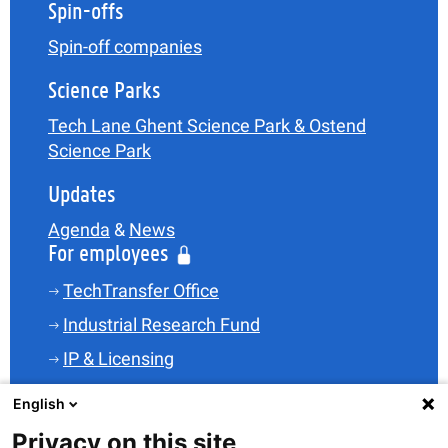
Spin-offs
Spin-off companies
Science Parks
Tech Lane Ghent Science Park & Ostend
Science Park
Updates
Agenda
&
News
For employees
TechTransfer Office
Industrial Research Fund
IP & Licensing
Legal
English
Funding
Privacy on this site