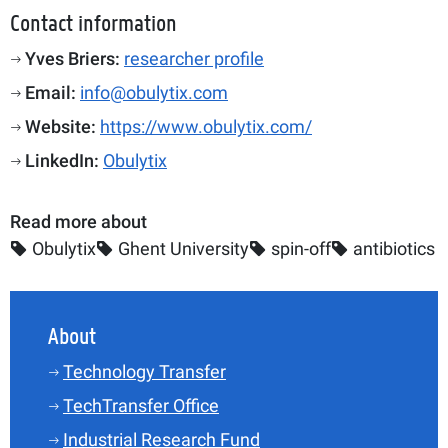
Contact information
Yves Briers:
researcher profile
Email:
info@obulytix.com
Website:
https://www.obulytix.com/
LinkedIn:
Obulytix
Read more about
Obulytix
Ghent University
spin-off
antibiotics
About
Technology Transfer
TechTransfer Office
Industrial Research Fund