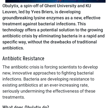
Obulytix, a spin-off of Ghent University and KU
Leuven, led by Yves Briers, is developing
groundbreaking lysine enzymes as a new, effective
treatment against bacterial infections. This
technology offers a potential solution to the growing
antibiotic crisis by eliminating bacteria in a rapid and
specific way, without the drawbacks of traditional
antibiotics.
Antibiotic Resistance
The antibiotic crisis is forcing scientists to develop
new, innovative approaches to fighting bacterial
infections. Bacteria are developing resistance to
existing antibiotics at an ever-increasing rate,
seriously undermining the effectiveness of these
treatments.
What does Obulytix do?