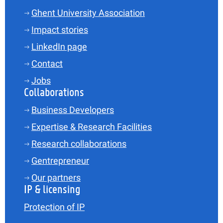
Ghent University Association
Impact stories
LinkedIn page
Contact
Jobs
Collaborations
Business Developers
Expertise & Research Facilities
Research collaborations
Gentrepreneur
Our partners
IP & licensing
Protection of IP