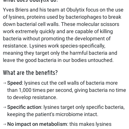
Yves Briers and his team at Obulytix focus on the use
of lysines, proteins used by bacteriophages to break
down bacterial cell walls. These molecular scissors
work extremely quickly and are capable of killing
bacteria without promoting the development of
resistance. Lysines work species-specifically,
meaning they target only the harmful bacteria and
leave the good bacteria in our bodies untouched.
What are the benefits?
Speed
: lysines cut the cell walls of bacteria more
than 1,000 times per second, giving bacteria no time
to develop resistance.
Specific action
: lysines target only specific bacteria,
keeping the patient's microbiome intact.
No impact on metabolism
: this makes lysines