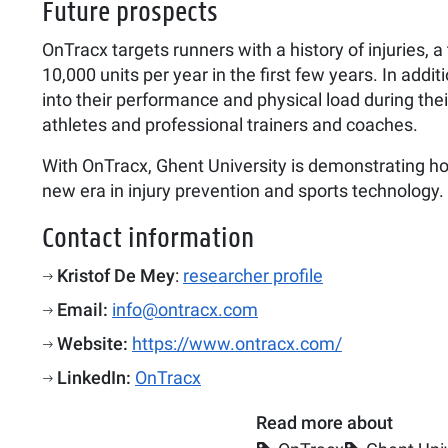
Future prospects
OnTracx targets runners with a history of injuries,
10,000 units per year in the first few years. In add
into their performance and physical load during thei
athletes and professional trainers and coaches.
With OnTracx, Ghent University is demonstrating how
new era in injury prevention and sports technology.
Contact information
Kristof De Mey
:
researcher profile
Email:
info@ontracx.com
Website:
https://www.ontracx.com/
LinkedIn:
OnTracx
Read more about