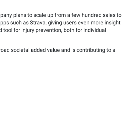
mpany plans to scale up from a few hundred sales to
 apps such as Strava, giving users even more insight
ool for injury prevention, both for individual
oad societal added value and is contributing to a