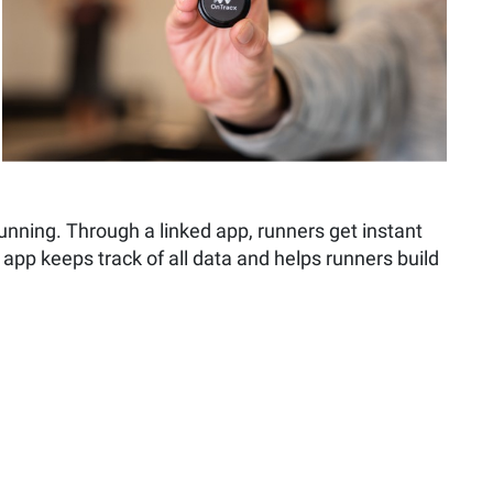
nning. Through a linked app, runners get instant
e app keeps track of all data and helps runners build