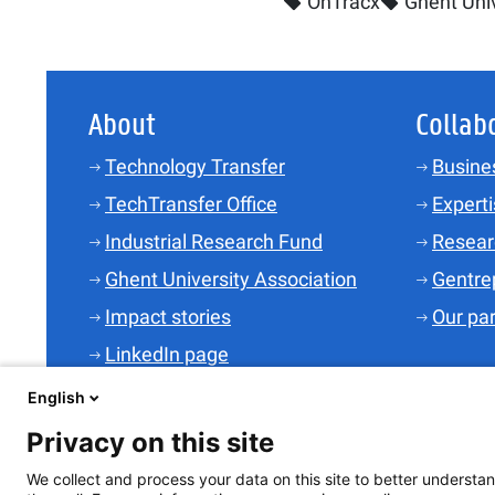
OnTracx
Ghent Univ
About
Collab
Technology Transfer
Busine
TechTransfer Office
Experti
Industrial Research Fund
Resear
Ghent University Association
Gentre
Impact stories
Our pa
LinkedIn page
Contact
English
Jobs
Privacy on this site
We collect and process your data on this site to better understan