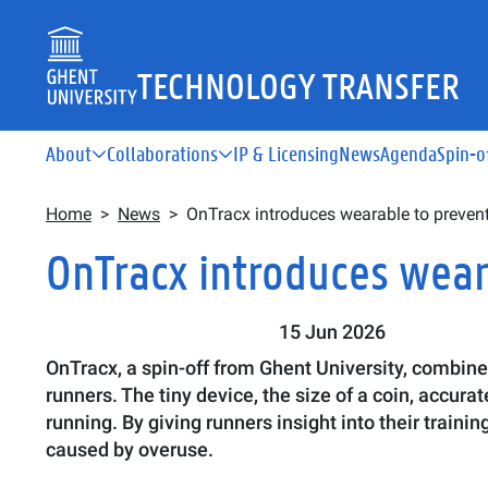
Skip to main content
TECHNOLOGY TRANSFER
Main navigation
About
Collaborations
IP & Licensing
News
Agenda
Spin-o
Breadcrumb
Home
News
OnTracx introduces wearable to prevent 
OnTracx introduces weara
15 Jun 2026
OnTracx, a spin-off from Ghent University, combine
runners. The tiny device, the size of a coin, accu
running. By giving runners insight into their traini
caused by overuse.