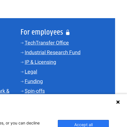
For employees
TechTransfer Office
Industrial Research Fund
IP & Licensing
Legal
Funding
rk &
Spin-offs
Science Parks
TT-Skills
i-depot
es, or you can decline
Accept all