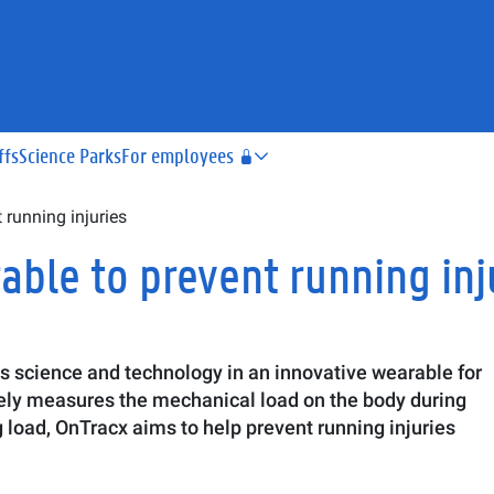
ffs
Science Parks
For employees
running injuries
ble to prevent running inj
s science and technology in an innovative wearable for
rately measures the mechanical load on the body during
ng load, OnTracx aims to help prevent running injuries