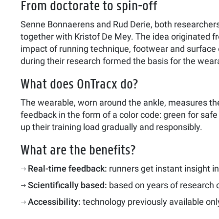
From doctorate to spin-off
Senne Bonnaerens and Rud Derie, both researchers
together with Kristof De Mey. The idea originated f
impact of running technique, footwear and surface
during their research formed the basis for the wear
What does OnTracx do?
The wearable, worn around the ankle, measures the 
feedback in the form of a color code: green for safe 
up their training load gradually and responsibly.
What are the benefits?
Real-time feedback:
runners get instant insight in
Scientifically based:
based on years of research 
Accessibility:
technology previously available only