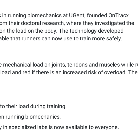
 in running biomechanics at UGent, founded OnTracx
rom their doctoral research, where they investigated the
 on the load on the body. The technology developed
able that runners can now use to train more safely.
mechanical load on joints, tendons and muscles while ru
load and red if there is an increased risk of overload. Th
to their load during training.
on running biomechanics.
 in specialized labs is now available to everyone.