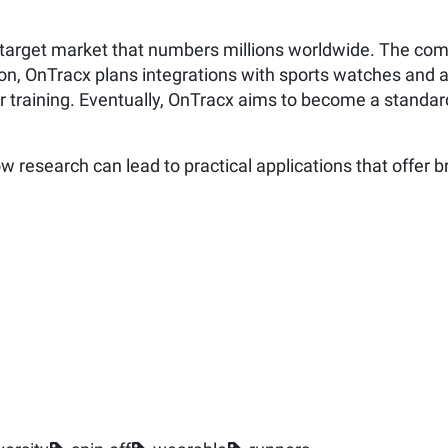
 a target market that numbers millions worldwide. The co
ition, OnTracx plans integrations with sports watches and
r training. Eventually, OnTracx aims to become a standard t
 research can lead to practical applications that offer br