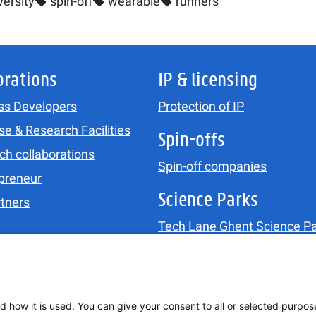
ersity
spin-off
wearable
runners
orations
IP & licensing
ss Developers
Protection of IP
se & Research Facilities
Spin-offs
ch collaborations
Spin-off companies
preneur
Science Parks
rtners
Tech Lane Ghent Science Pa
Ostend Science Park
Updates
Agenda
&
News
d how it is used. You can give your consent to all or selected purpos