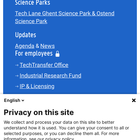
Science Parks
Tech Lane Ghent Science Park & Ostend
Science Park
Updates
Agenda
&
News
For employees
TechTransfer Office
Industrial Research Fund
IP & Licensing
Legal
English
Funding
Privacy on this site
Spin-offs
We collect and process your data on this site to better
understand how it is used. You can give your consent to all or
Science Parks
selected purposes, or you can decline them all. For more
TT-Skills
information, see our privacy policy.