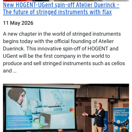
New HOGENT-UGent spin-off Atelier Duerinck -
The future of stringed instruments with flax
11 May 2026
A new chapter in the world of stringed instruments
begins today with the official founding of Atelier
Duerinck. This innovative spin-off of HOGENT and
UGent will be the first company in the world to
produce and sell stringed instruments such as cellos
and …