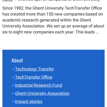
Since 1982, the Ghent University TechTransfer Office
has created more than 150 new companies based on
academic research generated within the Ghent
University Association. We set up an average of about
six to eight new companies each year. This leads …
About
Technology Transfer
TechTransfer Office
Industrial Research Fund
Ghent University Association
Impact stories