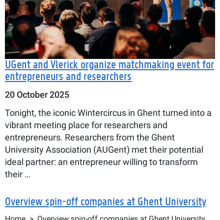
UGent and Vlerick organize matchmaking event for
entrepreneurs and researchers
20 October 2025
Tonight, the iconic Wintercircus in Ghent turned into a
vibrant meeting place for researchers and
entrepreneurs. Researchers from the Ghent
University Association (AUGent) met their potential
ideal partner: an entrepreneur willing to transform
their …
Overview spin-off companies at Ghent University
Breadcrumb
Home
Overview spin-off companies at Ghent University