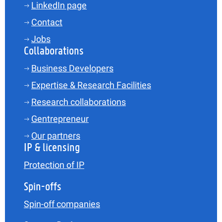
LinkedIn page
Contact
Jobs
Collaborations
Business Developers
Expertise & Research Facilities
Research collaborations
Gentrepreneur
Our partners
IP & licensing
Protection of IP
Spin-offs
Spin-off companies