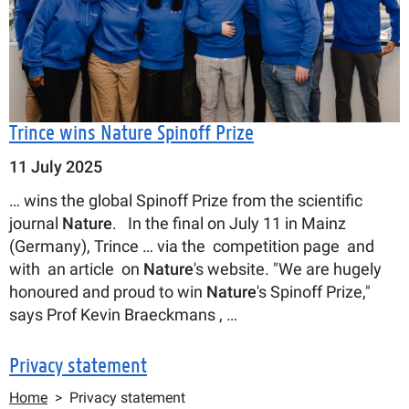
Trince wins Nature Spinoff Prize
11 July 2025
… wins the global Spinoff Prize from the scientific
journal
Nature
. In the final on July 11 in Mainz
(Germany), Trince … via the competition page and
with an article on
Nature
's website. "We are hugely
honoured and proud to win
Nature
's Spinoff Prize,"
says Prof Kevin Braeckmans , …
Privacy statement
Breadcrumb
Home
Privacy statement