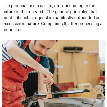
… to personal or sexual life, etc.), according to the
nature
of the research. The general principles that
must … if such a request is manifestly unfounded or
excessive in
nature
. Complaints If, after processing a
request or …