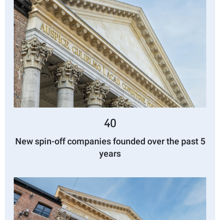
40
New spin-off companies founded over the past 5
years