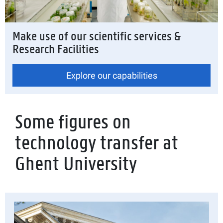
Make use of our scientific services &
Research Facilities
Explore our capabilities
Some figures on
technology transfer at
Ghent University