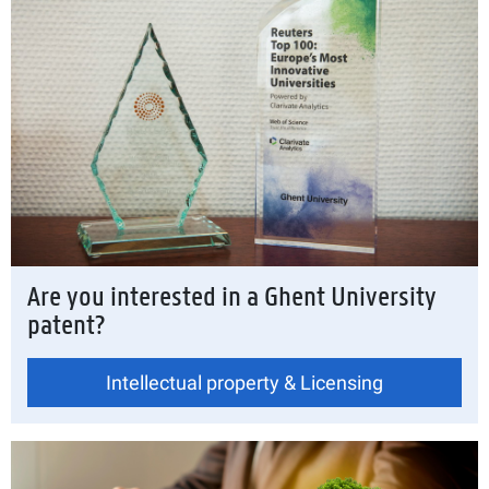
Are you interested in a Ghent University
patent?
Intellectual property & Licensing