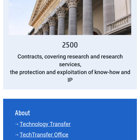
2500
Contracts, covering research and research
services,
the protection and exploitation of know-how and
IP
About
Technology Transfer
TechTransfer Office