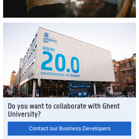
Do you want to collaborate with Ghent
University?
Contact our Business Developers