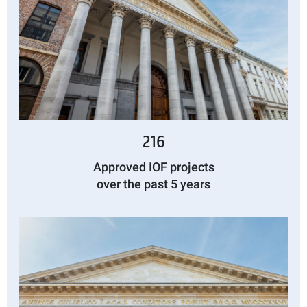
216
Approved IOF projects
over the past 5 years