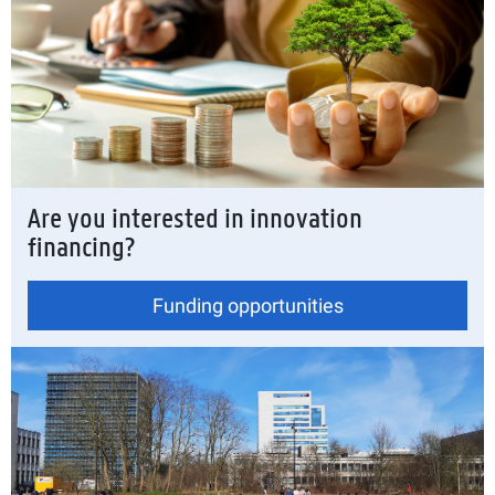
Are you interested in innovation
financing?
Funding opportunities