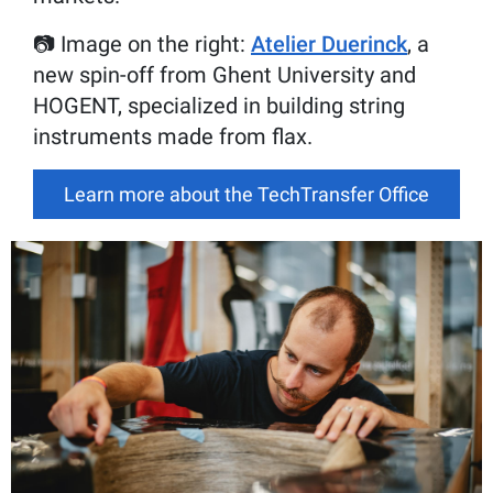
📷 Image on the right:
Atelier Duerinck
, a
new spin-off from Ghent University and
HOGENT, specialized in building string
instruments made from flax.
Learn more about the TechTransfer Office