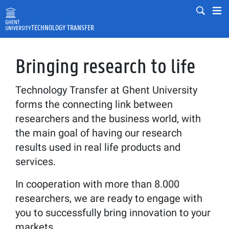
Skip to main content
Mobile
Mo
TECHNOLOGY TRANSFER
Fulltext search
Search
Bringing research to life
Technology Transfer at Ghent University
forms the connecting link between
researchers and the business world, with
the main goal of having our research
results used in real life products and
services.
In cooperation with more than 8.000
researchers, we are ready to engage with
you to successfully bring innovation to your
markets.