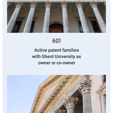
601
Active patent families
with Ghent University as
owner or co-owner