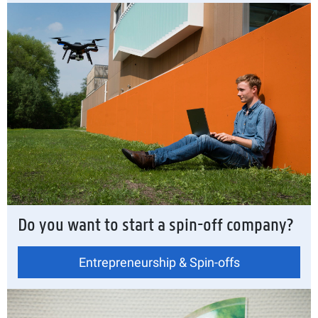
Do you want to start a spin-off company?
Entrepreneurship & Spin-offs