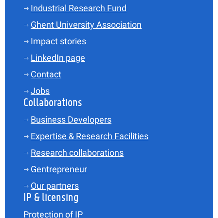
Industrial Research Fund
Ghent University Association
Impact stories
LinkedIn page
Contact
Jobs
Collaborations
Business Developers
Expertise & Research Facilities
Research collaborations
Gentrepreneur
Our partners
IP & licensing
Protection of IP