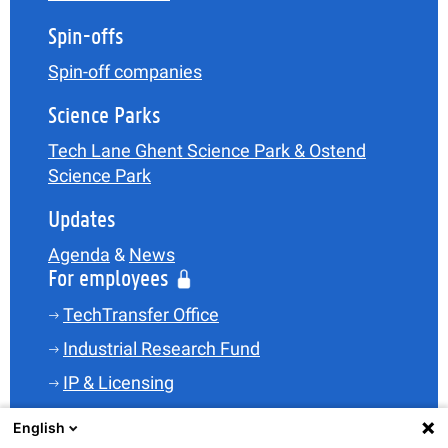
Spin-offs
Spin-off companies
Science Parks
Tech Lane Ghent Science Park & Ostend
Science Park
Updates
Agenda
&
News
For employees
TechTransfer Office
Industrial Research Fund
IP & Licensing
Legal
English