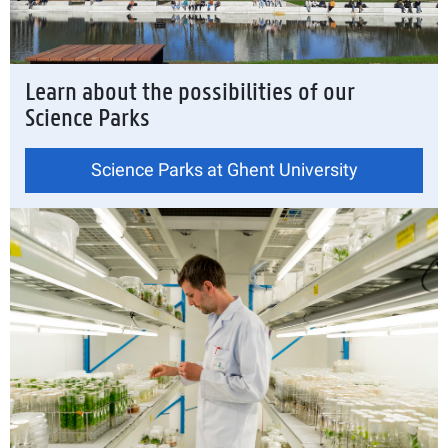
Learn about the possibilities of our
Science Parks
Science Parks at Ghent University