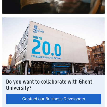
Do you want to collaborate with Ghent
University?
Contact our Business Developers