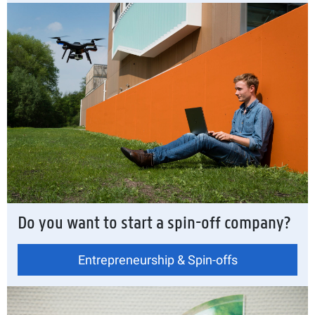
Do you want to start a spin-off company?
Entrepreneurship & Spin-offs