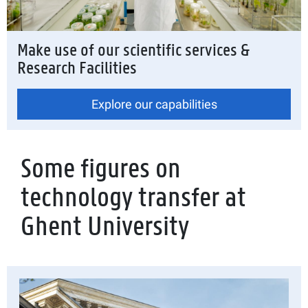
Make use of our scientific services &
Research Facilities
Explore our capabilities
Some figures on
technology transfer at
Ghent University