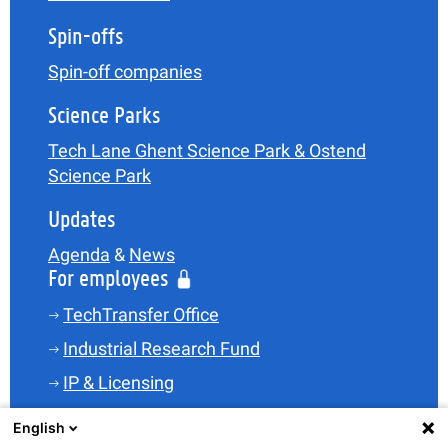
Spin-offs
Spin-off companies
Science Parks
Tech Lane Ghent Science Park & Ostend
Science Park
Updates
Agenda
&
News
For employees
TechTransfer Office
Industrial Research Fund
IP & Licensing
Legal
English