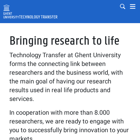
Skip to main content
Mobile
Mo
TECHNOLOGY TRANSFER
Fulltext search
Search
Bringing research to life
Technology Transfer at Ghent University
forms the connecting link between
researchers and the business world, with
the main goal of having our research
results used in real life products and
services.
In cooperation with more than 8.000
researchers, we are ready to engage with
you to successfully bring innovation to your
markets.