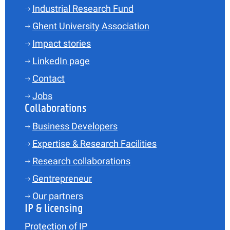
Industrial Research Fund
Ghent University Association
Impact stories
LinkedIn page
Contact
Jobs
Collaborations
Business Developers
Expertise & Research Facilities
Research collaborations
Gentrepreneur
Our partners
IP & licensing
Protection of IP