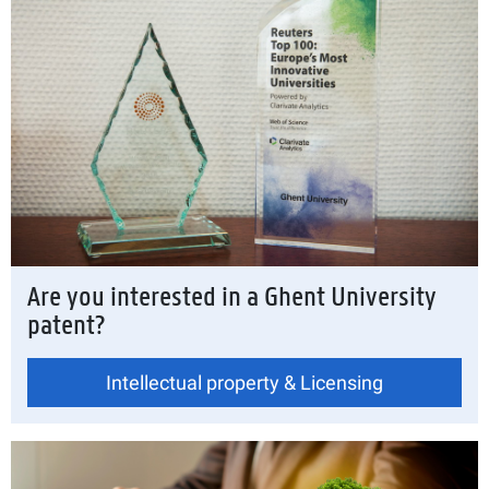
Are you interested in a Ghent University
patent?
Intellectual property & Licensing