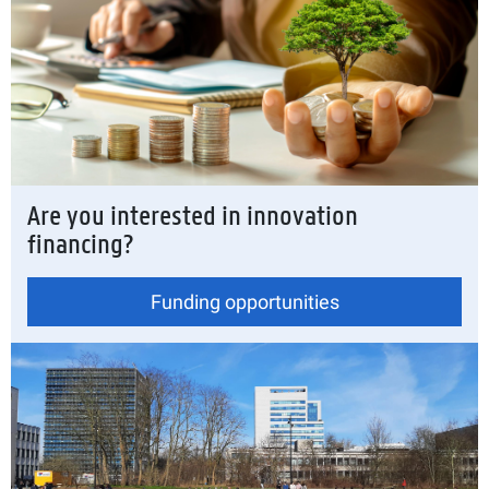
Are you interested in innovation
financing?
Funding opportunities