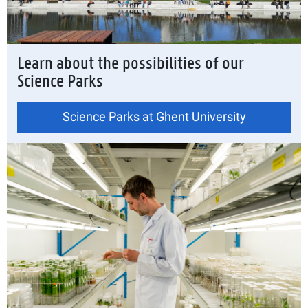
Learn about the possibilities of our
Science Parks
Science Parks at Ghent University