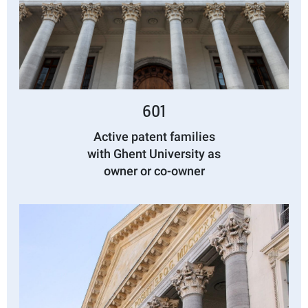
601
Active patent families
with Ghent University as
owner or co-owner