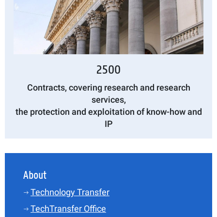
2500
Contracts, covering research and research
services,
the protection and exploitation of know-how and
IP
About
Technology Transfer
TechTransfer Office