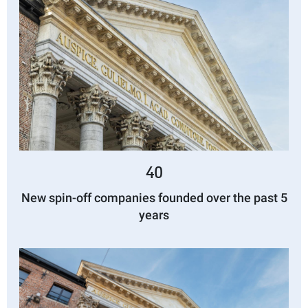
40
New spin-off companies founded over the past 5
years