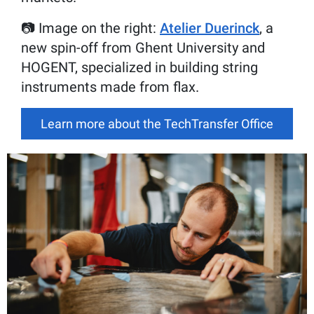
📷 Image on the right:
Atelier Duerinck
, a
new spin-off from Ghent University and
HOGENT, specialized in building string
instruments made from flax.
Learn more about the TechTransfer Office