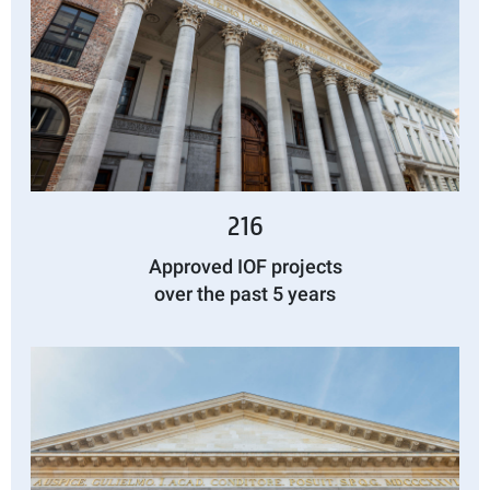
216
Approved IOF projects
over the past 5 years