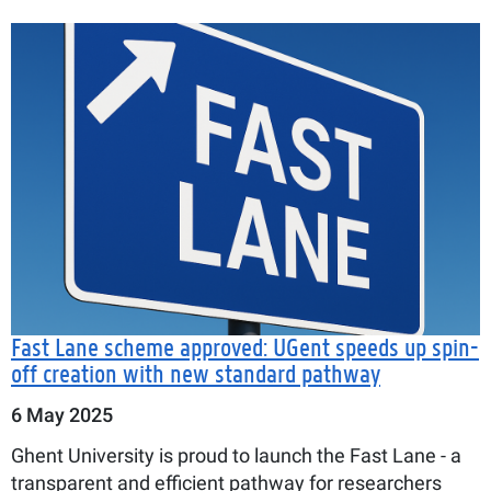
Fast Lane scheme approved: UGent speeds up spin-
off creation with new standard pathway
6 May 2025
Ghent University is proud to launch the Fast Lane - a
transparent and efficient pathway for researchers