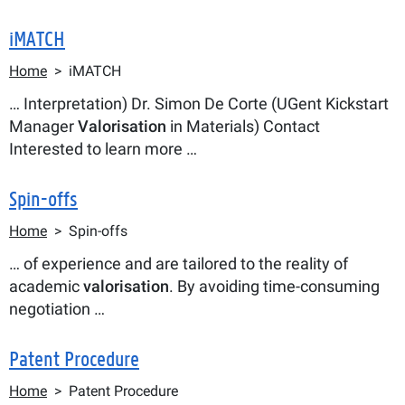
iMATCH
Breadcrumb
Home
iMATCH
… Interpretation) Dr. Simon De Corte (UGent Kickstart
Manager
Valorisation
in Materials) Contact
Interested to learn more …
Spin-offs
Breadcrumb
Home
Spin-offs
… of experience and are tailored to the reality of
academic
valorisation
. By avoiding time-consuming
negotiation …
Patent Procedure
Breadcrumb
Home
Patent Procedure