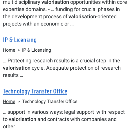
multidisciplinary
valorisation
opportunities within core
expertise domains. - … funding for crucial phases in
the development process of
valorisation
-oriented
projects with an economic or …
IP & Licensing
Breadcrumb
Home
IP & Licensing
… Protecting research results is a crucial step in the
valorisation
cycle. Adequate protection of research
results …
Technology Transfer Office
Breadcrumb
Home
Technology Transfer Office
… support in various ways: legal support with respect
to
valorisation
and contracts with companies and
other …