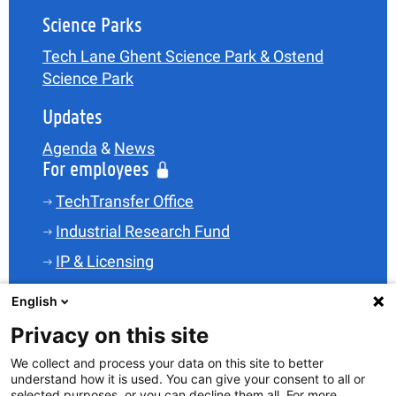
Science Parks
Tech Lane Ghent Science Park & Ostend
Science Park
Updates
Agenda
&
News
For employees
TechTransfer Office
Industrial Research Fund
IP & Licensing
Legal
English
Funding
Privacy on this site
Spin-offs
We collect and process your data on this site to better
understand how it is used. You can give your consent to all or
Science Parks
selected purposes, or you can decline them all. For more