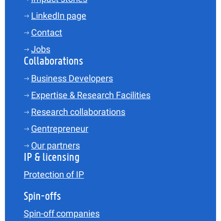
LinkedIn page
Contact
Jobs
Collaborations
Business Developers
Expertise & Research Facilities
Research collaborations
Gentrepreneur
Our partners
IP & licensing
Protection of IP
Spin-offs
Spin-off companies