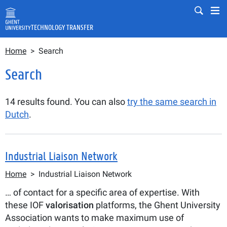
Skip to main content
Mobile
Mo
TECHNOLOGY TRANSFER
Breadcrumb
Fulltext search
Home
Search
Search
Search
14 results found. You can also
try the same search in
Dutch
.
Industrial Liaison Network
Breadcrumb
Home
Industrial Liaison Network
… of contact for a specific area of expertise. With
these IOF
valorisation
platforms, the Ghent University
Association wants to make maximum use of