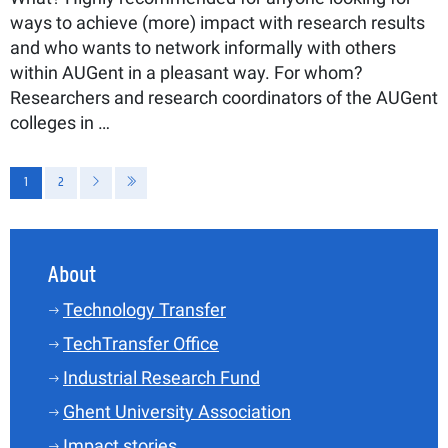
ways to achieve (more) impact with research results
and who wants to network informally with others
within AUGent in a pleasant way. For whom?
Researchers and research coordinators of the AUGent
colleges in …
Pagination
1
2
Current page
Page
Next page
Last page
About
Technology Transfer
TechTransfer Office
Industrial Research Fund
Ghent University Association
Impact stories