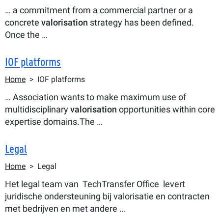
… a commitment from a commercial partner or a
concrete
valorisation
strategy has been defined.
Once the …
IOF platforms
Breadcrumb
Home
IOF platforms
… Association wants to make maximum use of
multidisciplinary
valorisation
opportunities within core
expertise domains.The …
Legal
Breadcrumb
Home
Legal
Het legal team van TechTransfer Office levert
juridische ondersteuning bij valorisatie en contracten
met bedrijven en met andere …