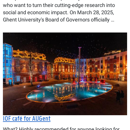
who want to turn their cutting-edge research into
social and economic impact. On March 28, 2025,
Ghent University's Board of Governors officially …
IOF café for AUGent
What? Highly recommended for anyone looking for